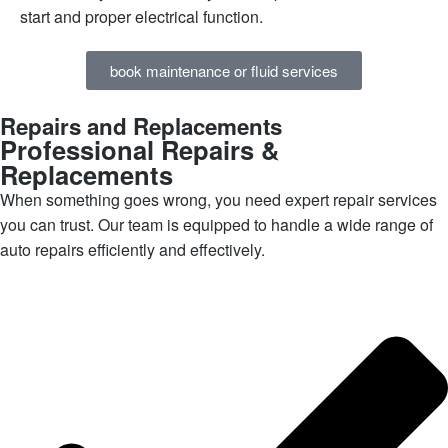
start and proper electrical function.
book maintenance or fluid services
Repairs and Replacements
Professional Repairs &
Replacements
When something goes wrong, you need expert repair services
you can trust. Our team is equipped to handle a wide range of
auto repairs efficiently and effectively.