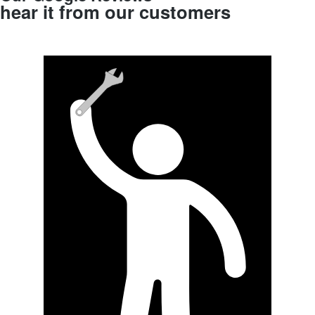
hear it from our customers