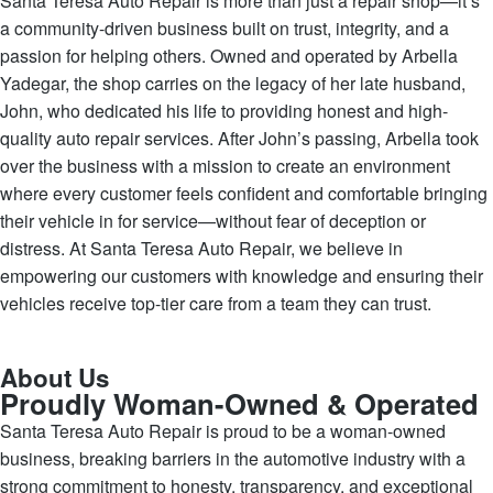
Santa Teresa Auto Repair is more than just a repair shop—it’s
a community-driven business built on trust, integrity, and a
passion for helping others. Owned and operated by Arbella
Yadegar, the shop carries on the legacy of her late husband,
John, who dedicated his life to providing honest and high-
quality auto repair services. After John’s passing, Arbella took
over the business with a mission to create an environment
where every customer feels confident and comfortable bringing
their vehicle in for service—without fear of deception or
distress. At Santa Teresa Auto Repair, we believe in
empowering our customers with knowledge and ensuring their
vehicles receive top-tier care from a team they can trust.
About Us
Proudly Woman-Owned & Operated
Santa Teresa Auto Repair is proud to be a woman-owned
business, breaking barriers in the automotive industry with a
strong commitment to honesty, transparency, and exceptional