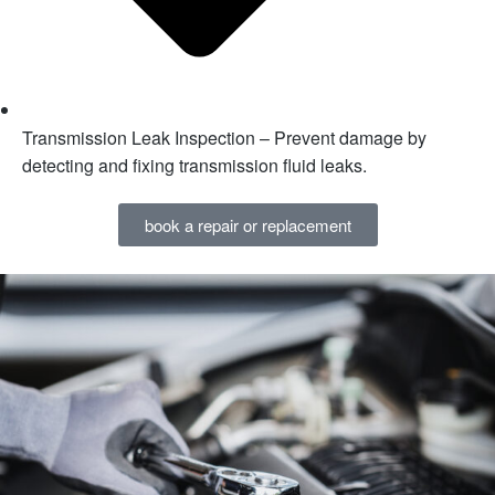
Transmission Leak Inspection – Prevent damage by
detecting and fixing transmission fluid leaks.
book a repair or replacement