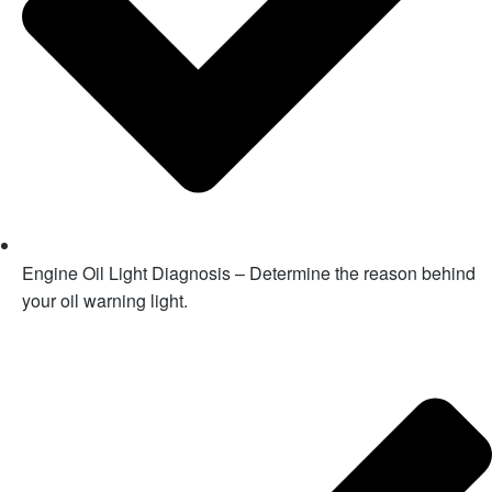
Engine Oil Light Diagnosis – Determine the reason behind
your oil warning light.