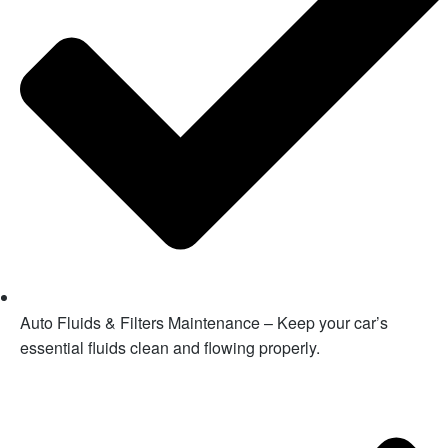
Auto Fluids & Filters Maintenance – Keep your car’s
essential fluids clean and flowing properly.