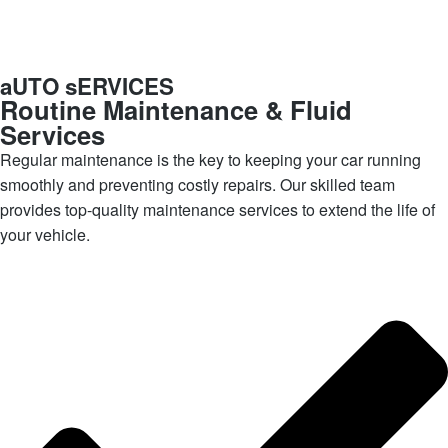
aUTO sERVICES
Routine Maintenance & Fluid
Services
Regular maintenance is the key to keeping your car running
smoothly and preventing costly repairs. Our skilled team
provides top-quality maintenance services to extend the life of
your vehicle.