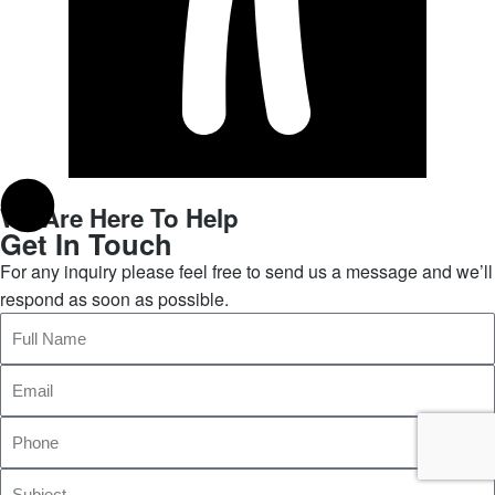
We Are Here To Help
Get In Touch
For any inquiry please feel free to send us a message and we’ll
respond as soon as possible.