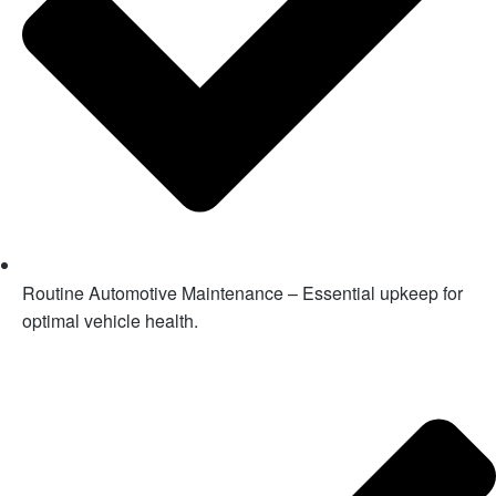
Routine Automotive Maintenance – Essential upkeep for
optimal vehicle health.