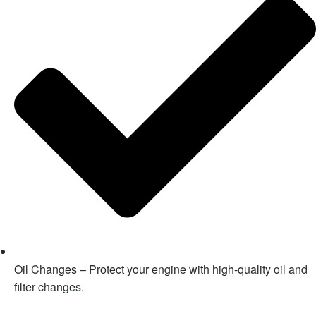
Oil Changes – Protect your engine with high-quality oil and
filter changes.