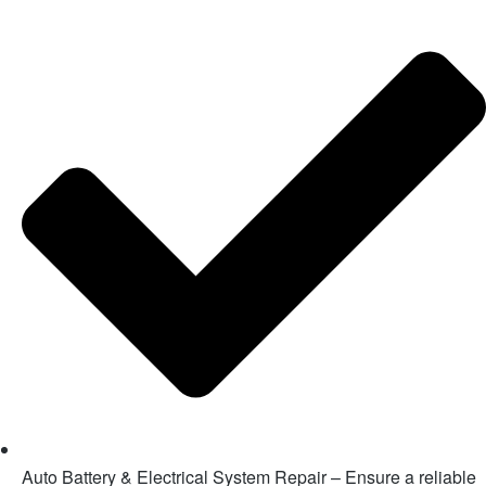
Auto Battery & Electrical System Repair – Ensure a reliable