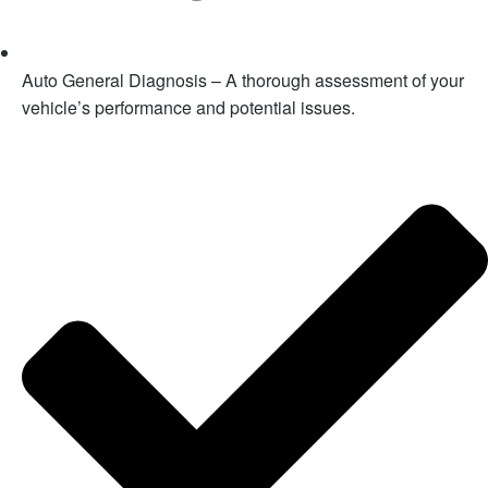
Auto General Diagnosis – A thorough assessment of your
vehicle’s performance and potential issues.