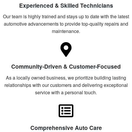
Experienced & Skilled Technicians
Our team is highly trained and stays up to date with the latest
automotive advancements to provide top-quality repairs and
maintenance.
Community-Driven & Customer-Focused
As a locally owned business, we prioritize building lasting
relationships with our customers and delivering exceptional
service with a personal touch.
Comprehensive Auto Care