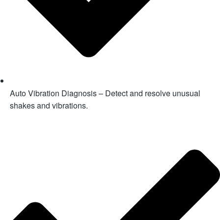
Auto Vibration Diagnosis – Detect and resolve unusual
shakes and vibrations.