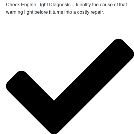
Check Engine Light Diagnosis – Identify the cause of that
warning light before it turns into a costly repair.