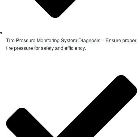
Tire Pressure Monitoring System Diagnosis – Ensure proper
tire pressure for safety and efficiency.