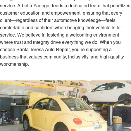
service. Arbella Yadegar leads a dedicated team that prioritizes
customer education and empowerment, ensuring that every
client—regardless of their automotive knowledge—feels
comfortable and confident when bringing their vehicle in for
service. We believe in fostering a welcoming environment
where trust and integrity drive everything we do. When you
choose Santa Teresa Auto Repair, you’re supporting a
business that values community, inclusivity, and high-quality
workmanship.