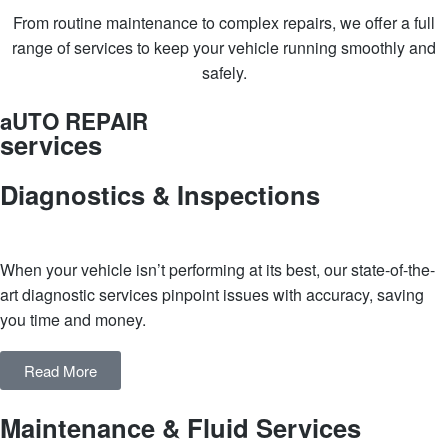
From routine maintenance to complex repairs, we offer a full
range of services to keep your vehicle running smoothly and
safely.
aUTO REPAIR
services
Diagnostics & Inspections
When your vehicle isn’t performing at its best, our state-of-the-
art diagnostic services pinpoint issues with accuracy, saving
you time and money.
Read More
Maintenance & Fluid Services