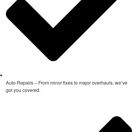
Auto Repairs – From minor fixes to major overhauls, we’ve
got you covered.