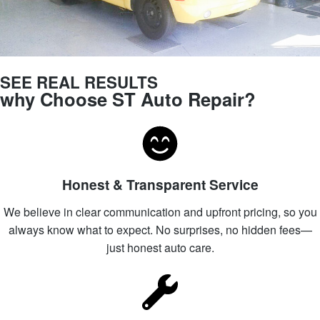
SEE REAL RESULTS
why Choose ST Auto Repair?
Honest & Transparent Service
We believe in clear communication and upfront pricing, so you
always know what to expect. No surprises, no hidden fees—
just honest auto care.