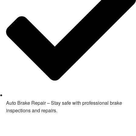
Auto Brake Repair – Stay safe with professional brake
inspections and repairs.