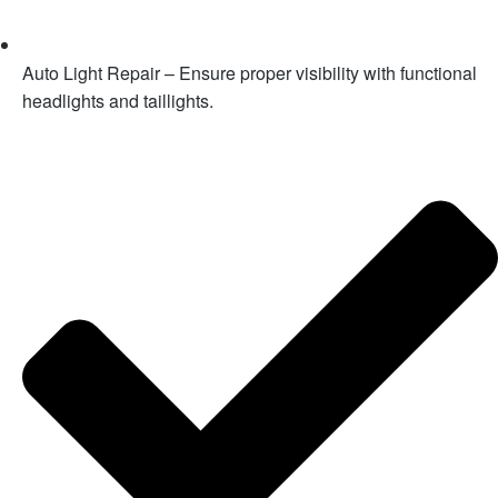
Auto Light Repair – Ensure proper visibility with functional
headlights and taillights.