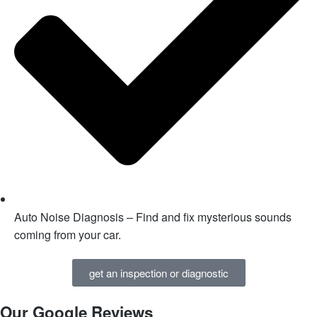
Auto Noise Diagnosis – Find and fix mysterious sounds
coming from your car.
get an inspection or diagnostic
Our Google Reviews