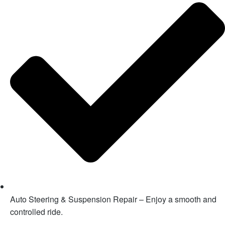
Auto Steering & Suspension Repair – Enjoy a smooth and
controlled ride.