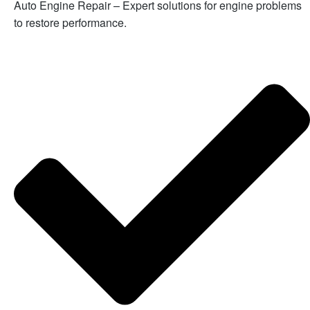
Auto Engine Repair – Expert solutions for engine problems
to restore performance.