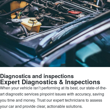
Diagnostics and inspections
Expert Diagnostics & Inspections
When your vehicle isn’t performing at its best, our state-of-the-
art diagnostic services pinpoint issues with accuracy, saving
you time and money. Trust our expert technicians to assess
your car and provide clear, actionable solutions.