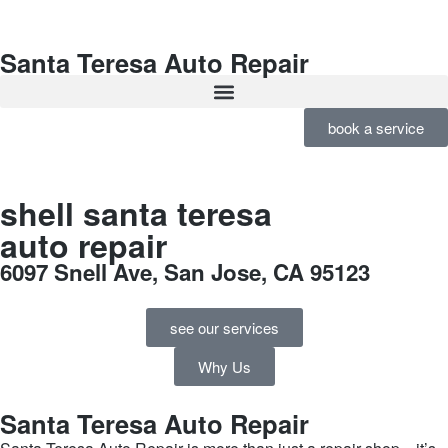
Santa Teresa Auto Repair
book a service
shell santa teresa
auto repair
6097 Snell Ave, San Jose, CA 95123
see our services
Why Us
Santa Teresa Auto Repair