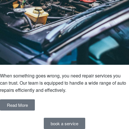
When something goes wrong, you need repair services you
can trust. Our team is equipped to handle a wide range of auto
repairs efficiently and effectively.
Read More
book a service