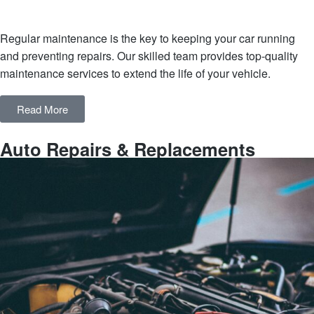
Regular maintenance is the key to keeping your car running
and preventing repairs. Our skilled team provides top-quality
maintenance services to extend the life of your vehicle.
Read More
Auto Repairs & Replacements